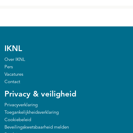
IKNL
Over IKNL
Pers
Vacatures
Contact
Privacy & veiligheid
Privacyverklaring
Toegankelijkheidsverklaring
Cookiebeleid
Beveilingskwetsbaarheid melden