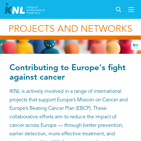
PROJECTS AND NETWORKS
Contributing to Europe's fight
against cancer
IKNL is actively involved in a range of international
projects that support Europe’s Mission on Cancer and
Europe’s Beating Cancer Plan (EBCP). These
collaborative efforts aim to reduce the impact of
cancer across Europe — through better prevention,
earlier detection, more effective treatment, and