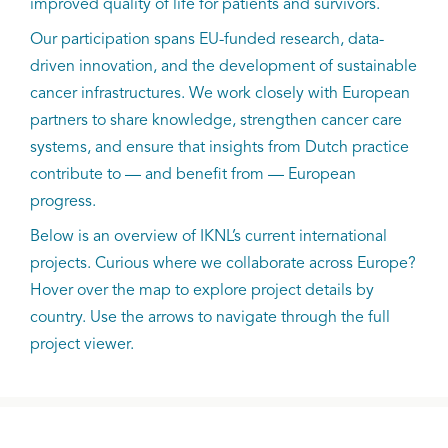
improved quality of life for patients and survivors.
Our participation spans EU-funded research, data-
driven innovation, and the development of sustainable
cancer infrastructures. We work closely with European
partners to share knowledge, strengthen cancer care
systems, and ensure that insights from Dutch practice
contribute to — and benefit from — European
progress.
Below is an overview of IKNL’s current international
projects. Curious where we collaborate across Europe?
Hover over the map to explore project details by
country. Use the arrows to navigate through the full
project viewer.