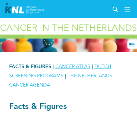
CANCER IN THE NETHERLANDS
FACTS & FIGURES
|
CANCER ATLAS
|
DUTCH
SCREENING PROGRAMS
|
THE NETHERLANDS
CANCER AGENDA
Facts & Figures