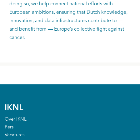
doing so, we help connect national efforts with
European ambitions, ensuring that Dutch knowledge,
innovation, and data infrastructures contribute to —
and benefit from — Europe’s collective fight against
cancer.
IKNL
Over IKNL
Pers
Vacatures