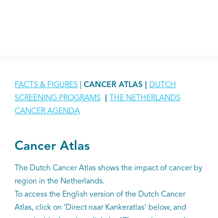
FACTS & FIGURES
|
CANCER ATLAS |
DUTCH
SCREENING PROGRAMS
|
THE NETHERLANDS
CANCER AGENDA
Cancer Atlas
The Dutch Cancer Atlas shows the impact of cancer by
region in the Netherlands.
To access the English version of the Dutch Cancer
Atlas, click on ‘Direct naar Kankeratlas’ below, and