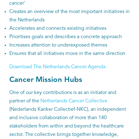
cancer'
Creates an overview of the most important initiatives in
the Netherlands
Accelerates and connects existing initiatives
Prioritises goals and describes a concrete approach
Increases attention to underexposed themes
Ensures that all initiatives move in the same direction
Download The Netherlands Cancer Agenda
Cancer Mission Hubs
One of our key contributions is as an initiator and
partner of the
Netherlands Cancer Collective
(Nederlands Kanker Collectief-NKC), an independent
and inclusive collaboration of more than 140
stakeholders from within and beyond the healthcare
sector. The collective brings together knowledge,