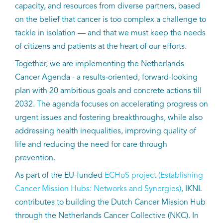
capacity, and resources from diverse partners, based
on the belief that cancer is too complex a challenge to
tackle in isolation — and that we must keep the needs
of citizens and patients at the heart of our efforts.
Together, we are implementing the Netherlands
Cancer Agenda - a results-oriented, forward-looking
plan with 20 ambitious goals and concrete actions till
2032. The agenda focuses on accelerating progress on
urgent issues and fostering breakthroughs, while also
addressing health inequalities, improving quality of
life and reducing the need for care through
prevention.
As part of the EU-funded
ECHoS project (Establishing
Cancer Mission Hubs: Networks and Synergies)
, IKNL
contributes to building the Dutch Cancer Mission Hub
through the Netherlands Cancer Collective (NKC). In