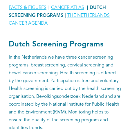
FACTS & FIGURES
|
CANCER ATLAS
| DUTCH
SCREENING PROGRAMS
|
THE NETHERLANDS
CANCER AGENDA
Dutch Screening Programs
In the Netherlands we have three cancer screening
programs: breast screening, cervical screening and
bowel cancer screening. Health screening is offered
by the government. Participation is free and voluntary.
Health screening is carried out by the health screening
organisation, Bevolkingsonderzoek Nederland and are
coordinated by the National Institute for Public Health
and the Environment (RIVM). Monitoring helps to
ensure the quality of the screening program and
identifies trends.