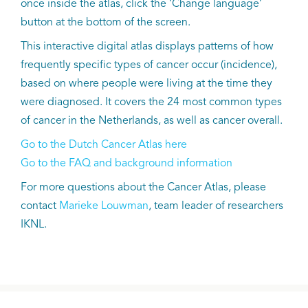
once inside the atlas, click the ‘Change language’
button at the bottom of the screen.
This interactive digital atlas displays patterns of how
frequently specific types of cancer occur (incidence),
based on where people were living at the time they
were diagnosed. It covers the 24 most common types
of cancer in the Netherlands, as well as cancer overall.
Go to the Dutch Cancer Atlas here
Go to the FAQ and background information
For more questions about the Cancer Atlas, please
contact
Marieke Louwman
, team leader of researchers
IKNL.