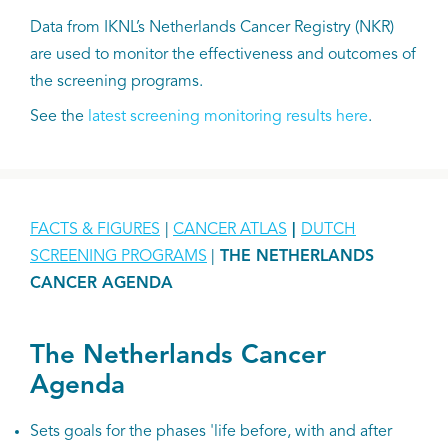
Data from IKNL’s Netherlands Cancer Registry (NKR)
are used to monitor the effectiveness and outcomes of
the screening programs.
See the
latest screening monitoring results here
.
FACTS & FIGURES
|
CANCER ATLAS
|
DUTCH
SCREENING PROGRAMS
|
THE NETHERLANDS
CANCER AGENDA
The Netherlands Cancer
Agenda
Sets goals for the phases 'life before, with and after