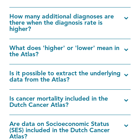
How many additional diagnoses are
there when the diagnosis rate is
higher?
What does 'higher' or 'lower' mean in
the Atlas?
Is it possible to extract the underlying
data from the Atlas?
Is cancer mortality included in the
Dutch Cancer Atlas?
Are data on Socioeconomic Status
(SES) included in the Dutch Cancer
Atlas?