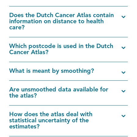
Does the Dutch Cancer Atlas contain
information on distance to health
care?
Which postcode is used in the Dutch
Cancer Atlas?
What is meant by smoothing?
Are unsmoothed data available for
the atlas?
How does the atlas deal with
statistical uncertainty of the
estimates?