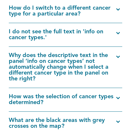
How do I switch to a different cancer
type for a particular area?
I do not see the full text in 'info on
cancer types.'
Why does the descriptive text in the
panel ‘info on cancer types’ not
automatically change when I select a
different cancer type in the panel on
the right?
How was the selection of cancer types
determined?
What are the black areas with grey
crosses on the map?