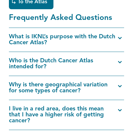
EN
To the Atlas
Frequently Asked Questions
What is IKNL’s purpose with the Dutch
Cancer Atlas?
Who is the Dutch Cancer Atlas
intended for?
Why is there geographical variation
for some types of cancer?
I live in a red area, does this mean
that I have a higher risk of getting
cancer?