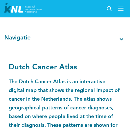
Nederlandse Kankerregistratie
Navigatie
Kankersoorten
Cijfers over kanker
Dutch Cancer Atlas
Thema's
The Dutch Cancer Atlas is an interactive
digital map that shows the regional impact of
Over IKNL
cancer in the Netherlands. The atlas shows
geographical patterns of cancer diagnoses,
Kanker & leven
based on where people lived at the time of
their diagnosis. These patterns are shown for
Palliatieve zorg