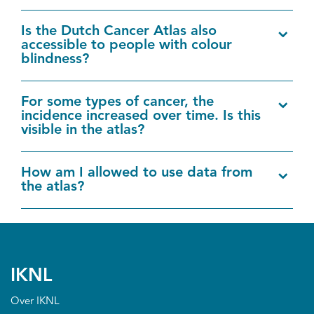
Is the Dutch Cancer Atlas also
accessible to people with colour
blindness?
For some types of cancer, the
incidence increased over time. Is this
visible in the atlas?
How am I allowed to use data from
the atlas?
IKNL
Over IKNL