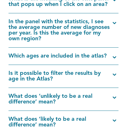
that pops up when I click on an area?
In the panel with the statistics, I see
the average number of new diagnoses
per year. Is this the average for my
own region?
Which ages are included in the atlas?
Is it possible to filter the results by
age in the Atlas?
What does ‘unlikely to be a real
difference’ mean?
What does ‘likely to be a real
difference’ mean?