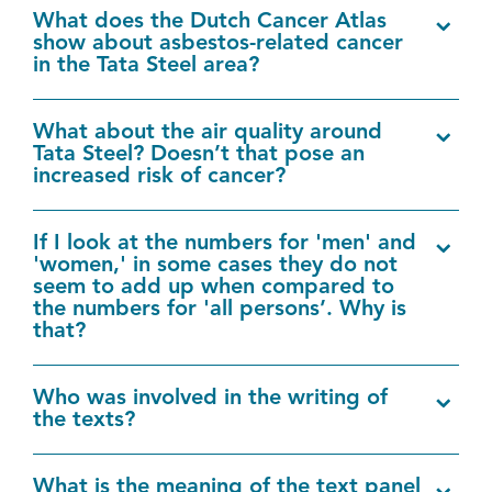
What does the Dutch Cancer Atlas
show about asbestos-related cancer
in the Tata Steel area?
What about the air quality around
Tata Steel? Doesn’t that pose an
increased risk of cancer?
If I look at the numbers for 'men' and
'women,' in some cases they do not
seem to add up when compared to
the numbers for 'all persons’. Why is
that?
Who was involved in the writing of
the texts?
What is the meaning of the text panel