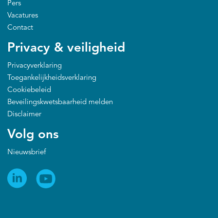
Pers
Vacatures
Contact
Privacy & veiligheid
Privacyverklaring
Toegankelijkheidsverklaring
Cookiebeleid
Beveilingskwetsbaarheid melden
Disclaimer
Volg ons
Nieuwsbrief