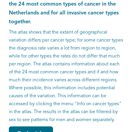
the 24 most common types of cancer in the
Kankeratlas
Netherlands and for all invasive cancer types
together.
IKNL and the NCR
The atlas shows that the extent of geographical
variation differs per cancer type; for some cancer types
Dure geneesmiddelen
the diagnosis rate varies a lot from region to region,
while for other types the rates do not differ that much
Itemsets
per region. The atlas contains information about each
of the 24 most common cancer types and if and how
Nieuws
much their incidence varies across different regions.
Where possible, this information includes potential
Projecten
causes of the variation. This information can be
Trials
accessed by clicking the menu "Info on cancer types"
in the atlas. The results in the atlas can be filtered by
Webshop
sex to see patterns for men and women separately.