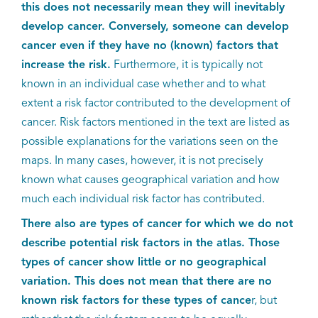
EN
this does not necessarily mean they will inevitably
develop cancer. Conversely, someone can develop
cancer even if they have no (known) factors that
increase the risk.
Furthermore, it is typically not
known in an individual case whether and to what
extent a risk factor contributed to the development of
cancer. Risk factors mentioned in the text are listed as
possible explanations for the variations seen on the
maps. In many cases, however, it is not precisely
known what causes geographical variation and how
much each individual risk factor has contributed.
There also are types of cancer for which we do not
describe potential risk factors in the atlas. Those
types of cancer show little or no geographical
variation. This does not mean that there are no
known risk factors for these types of cance
r, but