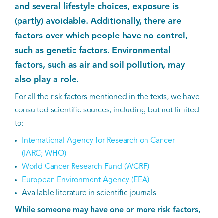
and several lifestyle choices, exposure is
Kankeratlas
(partly) avoidable. Additionally, there are
factors over which people have no control,
IKNL and the NCR
such as genetic factors. Environmental
factors, such as air and soil pollution, may
Dure geneesmiddelen
also play a role.
For all the risk factors mentioned in the texts, we have
Itemsets
consulted scientific sources, including but not limited
Nieuws
to:
International Agency for Research on Cancer
Projecten
(IARC; WHO)
World Cancer Research Fund (WCRF)
Trials
European Environment Agency (EEA)
Available literature in scientific journals
Webshop
While someone may have one or more risk factors,