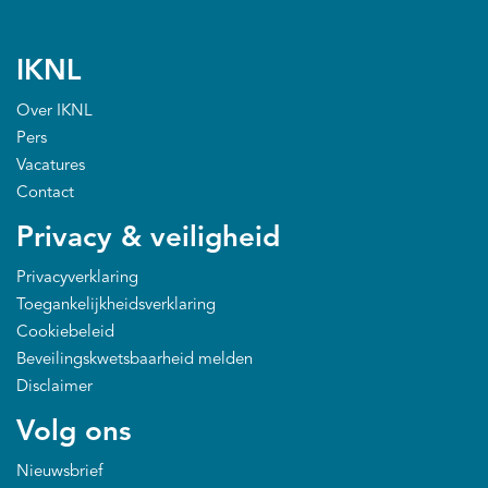
IKNL
Over IKNL
Pers
Vacatures
Contact
Privacy & veiligheid
Privacyverklaring
Toegankelijkheidsverklaring
Cookiebeleid
Beveilingskwetsbaarheid melden
Disclaimer
Volg ons
Nieuwsbrief