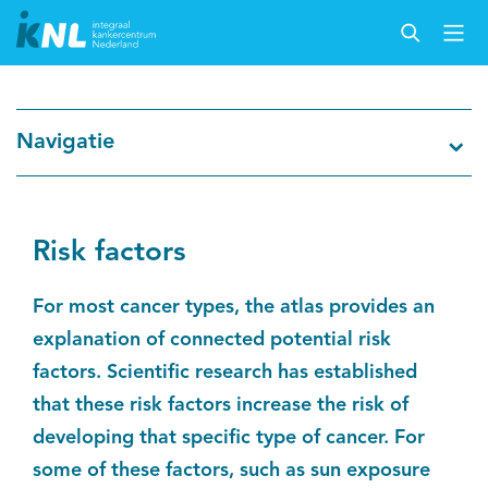
Nederlandse Kankerregistratie
Navigatie
Kankersoorten
Cijfers over kanker
Risk factors
Thema's
For most cancer types, the atlas provides an
explanation of connected potential risk
Over IKNL
factors. Scientific research has established
that these risk factors increase the risk of
Kanker & leven
developing that specific type of cancer. For
some of these factors, such as sun exposure
Palliatieve zorg