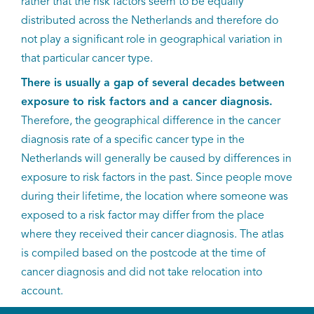
rather that the risk factors seem to be equally
distributed across the Netherlands and therefore do
not play a significant role in geographical variation in
that particular cancer type.
There is usually a gap of several decades between
exposure to risk factors and a cancer diagnosis.
Therefore, the geographical difference in the cancer
diagnosis rate of a specific cancer type in the
Netherlands will generally be caused by differences in
exposure to risk factors in the past. Since people move
during their lifetime, the location where someone was
exposed to a risk factor may differ from the place
where they received their cancer diagnosis. The atlas
is compiled based on the postcode at the time of
cancer diagnosis and did not take relocation into
account.