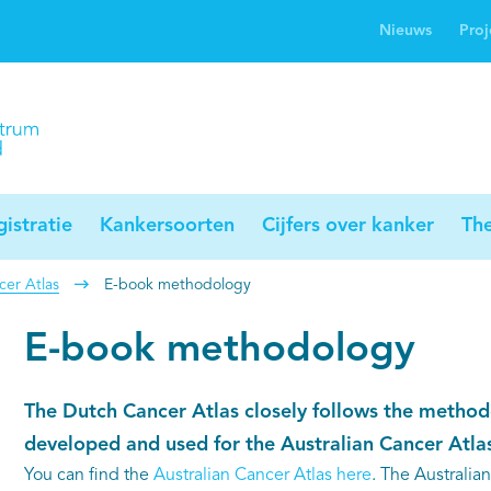
Nieuws
Proj
rwijsgids kanker
Profielstudie
Palliaweb
jwerkingen bij
Profiles registry
Palliarts (app)
nker
istratie
Kankersoorten
Cijfers over kanker
Th
er Atlas
E-book methodology
E-book methodology
The Dutch Cancer Atlas closely follows the method
developed and used for the Australian Cancer Atlas
You can find the
Australian Cancer Atlas here
. The Australia