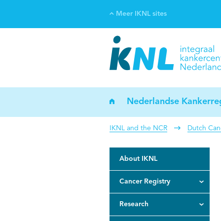
Meer IKNL sites
Ve
Bi
ka
Nederlandse Kankerreg
IKNL and the NCR
Dutch Canc
About IKNL
Cancer Registry
Research