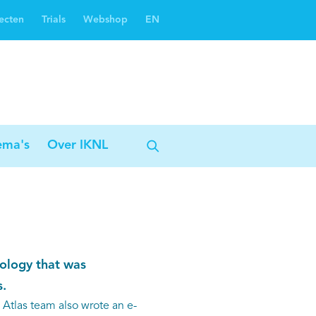
ecten
Trials
Webshop
EN
Oncoguide
Oncologiezorgnetwerken
ema's
Over IKNL
ology that was
.
n Atlas team also wrote an e-