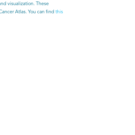
nd visualization. These
ancer Atlas. You can find
this