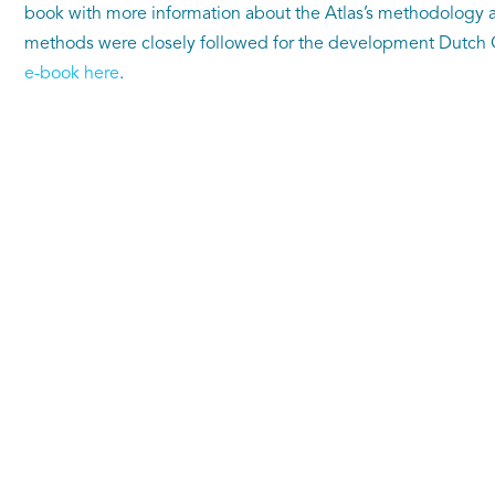
book with more information about the Atlas’s methodology a
methods were closely followed for the development Dutch C
e-book here
.