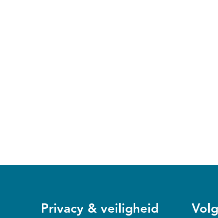
Privacy & veiligheid
Volg