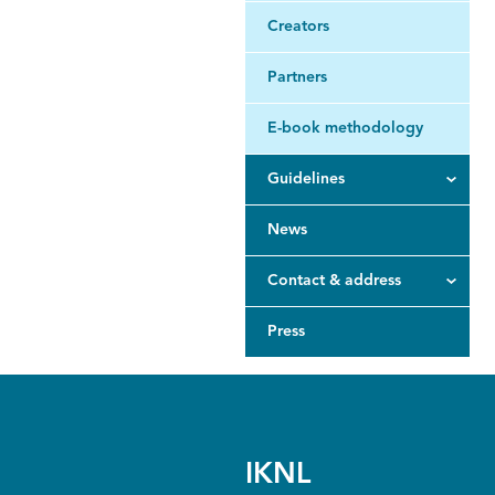
Creators
Partners
E-book methodology
Guidelines
News
Contact & address
Press
IKNL