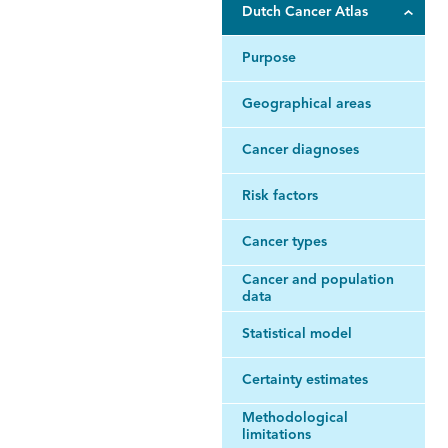
Dutch Cancer Atlas
Purpose
Geographical areas
Cancer diagnoses
Risk factors
Cancer types
Cancer and population
data
Statistical model
Certainty estimates
Methodological
limitations