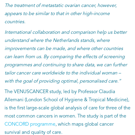
The treatment of metastatic ovarian cancer, however,
appears to be similar to that in other high-income
countries.
International collaboration and comparison help us better
understand where the Netherlands stands, where
improvements can be made, and where other countries
can learn from us. By comparing the effects of screening
programmes and continuing to share data, we can further
tailor cancer care worldwide to the individual woman –
with the goal of providing optimal, personalised care.”
The VENUSCANCER study, led by Professor Claudia
Allemani (London School of Hygiene & Tropical Medicine),
is the first large-scale global analysis of care for three of the
most common cancers in women. The study is part of the
CONCORD programme
, which maps global cancer
survival and quality of care.