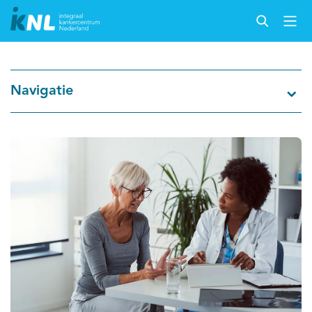
Nederlandse Kankerregistratie
Navigatie
Kankersoorten
Cijfers over kanker
Thema's
Over IKNL
Kanker & leven
Palliatieve zorg