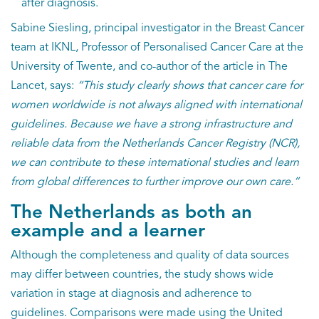
after diagnosis.
Sabine Siesling, principal investigator in the Breast Cancer
team at IKNL, Professor of Personalised Cancer Care at the
University of Twente, and co-author of the article in The
Lancet, says:
“This study clearly shows that cancer care for
women worldwide is not always aligned with international
guidelines. Because we have a strong infrastructure and
reliable data from the Netherlands Cancer Registry (NCR),
we can contribute to these international studies and learn
from global differences to further improve our own care.”
The Netherlands as both an
example and a learner
Although the completeness and quality of data sources
may differ between countries, the study shows wide
variation in stage at diagnosis and adherence to
guidelines. Comparisons were made using the United