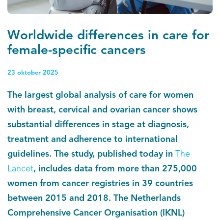
Kankeratlas
Worldwide differences in care for
IKNL and the NCR
female-specific cancers
Dure geneesmiddelen
23 oktober 2025
The largest global analysis of care for women
Itemsets
with breast, cervical and ovarian cancer shows
Nieuws
substantial differences in stage at diagnosis,
treatment and adherence to international
Projecten
guidelines. The study, published today in
The
Lancet
, includes data from more than 275,000
Trials
women from cancer registries in 39 countries
Webshop
between 2015 and 2018. The Netherlands
Comprehensive Cancer Organisation (IKNL)