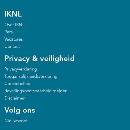
IKNL
Over IKNL
Pers
Vacatures
Contact
Privacy & veiligheid
Privacyverklaring
Toegankelijkheidsverklaring
Cookiebeleid
Beveilingskwetsbaarheid melden
Disclaimer
Volg ons
Nieuwsbrief