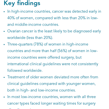
Key findings
In high-income countries, cancer was detected early in
40% of women, compared with less than 20% in low-
and middle-income countries.
Ovarian cancer is the least likely to be diagnosed early
worldwide (less than 20%).
Three-quarters (78%) of women in high-income
countries and more than half (56%) of women in low-
income countries were offered surgery, but
international clinical guidelines were not consistently
followed worldwide.
Treatment of older women deviated more often from
clinical guidelines compared with younger women,
both in high- and low-income countries.
In most low-income countries, women with all three
cancer types faced longer waiting times for surgery