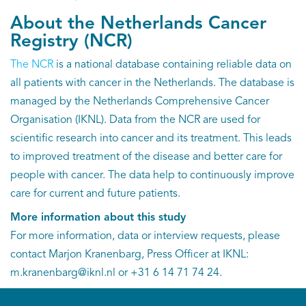
About the Netherlands Cancer
Registry (NCR)
The NCR
is a national database containing reliable data on
all patients with cancer in the Netherlands. The database is
managed by the Netherlands Comprehensive Cancer
Organisation (IKNL). Data from the NCR are used for
scientific research into cancer and its treatment. This leads
to improved treatment of the disease and better care for
people with cancer. The data help to continuously improve
care for current and future patients.
More information about this study
For more information, data or interview requests, please
contact Marjon Kranenbarg, Press Officer at IKNL:
m.kranenbarg@iknl.nl or +31 6 14 71 74 24.