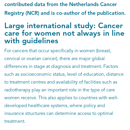
EN
contributed data from the Netherlands Cancer
Registry (NCR) and is co-author of the publication.
Large international study: Cancer
care for women not always in line
with guidelines
For cancers that occur specifically in women (breast,
cervical or ovarian cancer), there are major global
differences in stage at diagnosis and treatment. Factors
such as socioeconomic status, level of education, distance
to treatment centres and availability of facilities such as
radiotherapy play an important role in the type of care
women receive. This also applies to countries with well-
developed healthcare systems, where policy and
insurance structures can determine access to optimal
treatment.