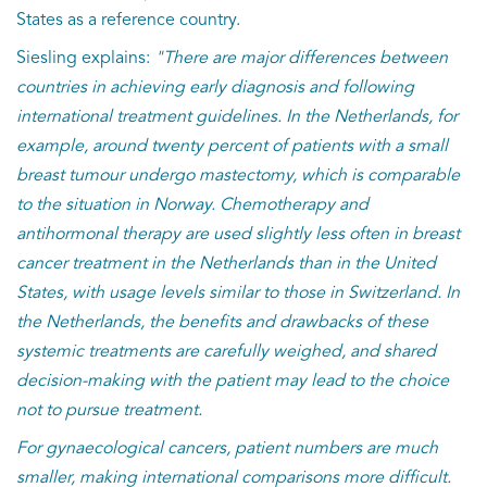
States as a reference country.
Siesling explains:
"There are major differences between
countries in achieving early diagnosis and following
international treatment guidelines. In the Netherlands, for
example, around twenty percent of patients with a small
breast tumour undergo mastectomy, which is comparable
to the situation in Norway. Chemotherapy and
antihormonal therapy are used slightly less often in breast
cancer treatment in the Netherlands than in the United
States, with usage levels similar to those in Switzerland. In
the Netherlands, the benefits and drawbacks of these
systemic treatments are carefully weighed, and shared
decision-making with the patient may lead to the choice
not to pursue treatment.
For gynaecological cancers, patient numbers are much
smaller, making international comparisons more difficult.